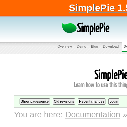
SimplePie 1.
Overview
Demo
Blog
Download
D
You are here:
Documentation