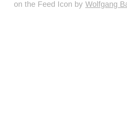
on the Feed Icon by
Wolfgang B