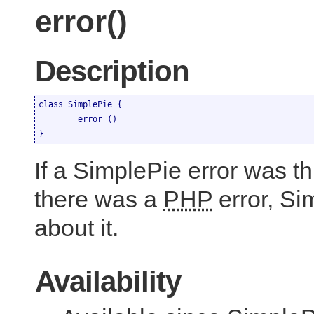
error()
Description
class SimplePie {

	error ()

}
If a SimplePie error was th
there was a
PHP
error, Si
about it.
Availability