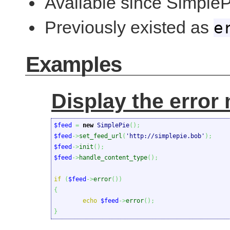
Available since SimpleP
Previously existed as
e
Examples
Display the error 
$feed
=
new
 SimplePie
(
)
;
$feed
->
set_feed_url
(
'http://simplepie.bob'
)
;
$feed
->
init
(
)
;
$feed
->
handle_content_type
(
)
;
if
(
$feed
->
error
(
)
)
{
echo
$feed
->
error
(
)
;
}