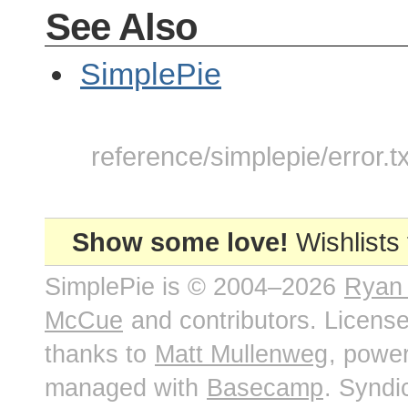
See Also
SimplePie
reference/simplepie/error.t
Show some love!
Wishlists
SimplePie is © 2004–2026
Ryan
McCue
and contributors. Licens
thanks to
Matt Mullenweg
, powe
managed with
Basecamp
. Syndi