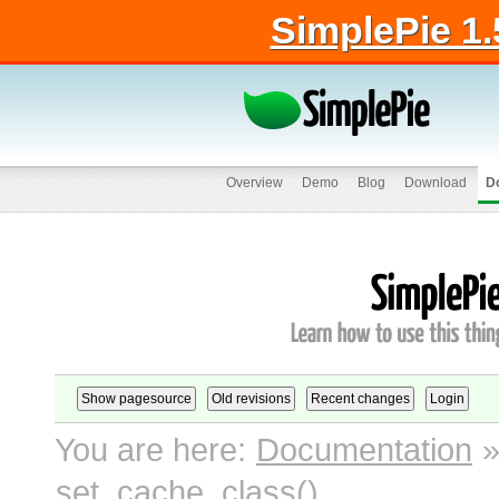
SimplePie 1.
Overview
Demo
Blog
Download
D
You are here:
Documentation
set_cache_class()