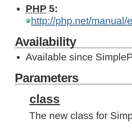
PHP
5:
http://php.net/manual
Availability
Available since SimpleP
Parameters
class
The new class for Simp