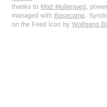
thanks to
Matt Mullenweg
, powe
managed with
Basecamp
. Syndi
on the Feed Icon by
Wolfgang B