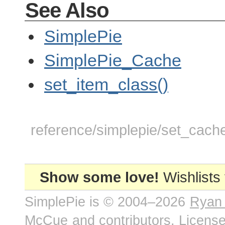
See Also
SimplePie
SimplePie_Cache
set_item_class()
reference/simplepie/set_cache
Show some love!
Wishlists
SimplePie is © 2004–2026
Ryan
McCue
and contributors. Licens