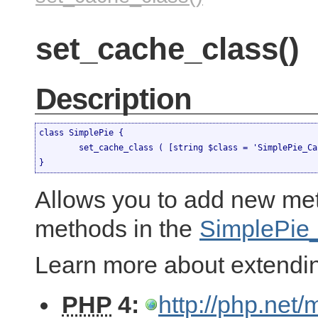
set_cache_class()
Description
class SimplePie {

	set_cache_class ( [string $class = 'SimplePie_Cache'] )

}
Allows you to add new met
methods in the
SimplePie
Learn more about extendi
PHP
4:
http://php.net