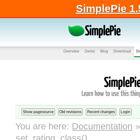
SimplePie 1.
Overview
Demo
Blog
Download
D
You are here:
Documentation
set_rating_class()