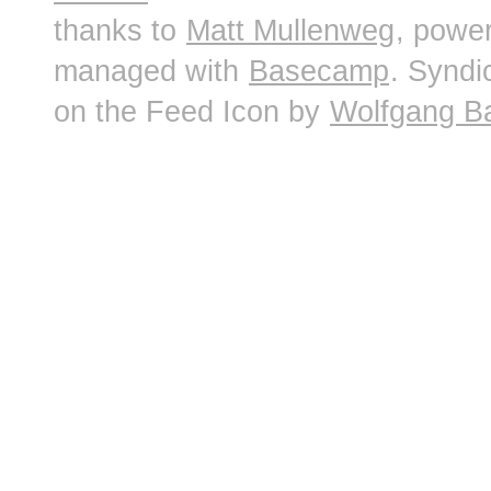
thanks to
Matt Mullenweg
, powe
managed with
Basecamp
. Syndi
on the Feed Icon by
Wolfgang B