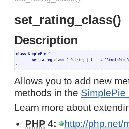
set_rating_class()
Description
class SimplePie {

	set_rating_class ( [string $class = 'SimplePie_Rating'] )

}
Allows you to add new met
methods in the
SimplePie
Learn more about extendi
PHP
4:
http://php.net