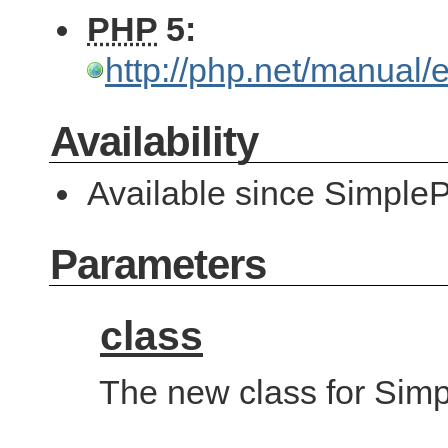
PHP
5:
http://php.net/manual
Availability
Available since SimpleP
Parameters
class
The new class for Simp