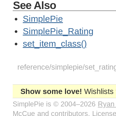
See Also
SimplePie
SimplePie_Rating
set_item_class()
reference/simplepie/set_ratin
Show some love!
Wishlists
SimplePie is © 2004–2026
Ryan
McCue
and contributors. Licens