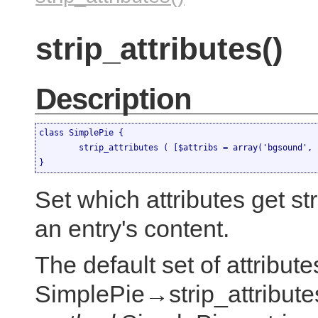
strip_attributes()
Description
class SimplePie {

	strip_attributes ( [$attribs = array('bgsound', 'class', 'expr', 'id', 'style', 'onclick', 'onerror', 'onfinish', 'onmouseover', 'onmouseout', 'onfocus', 'onblur', 'lowsrc', 'dynsrc')] )

}
Set which attributes get st
an entry's content.
The default set of attribute
SimplePie→strip_attributes