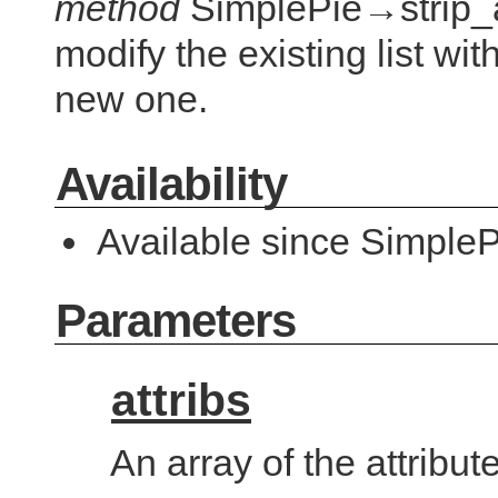
method
SimplePie→strip_at
modify the existing list wi
new one.
Availability
Available since SimpleP
Parameters
attribs
An array of the attribut