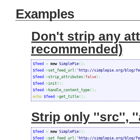
Examples
Don't strip any at
recommended)
$feed
=
new
 SimplePie
(
)
;
$feed
->
set_feed_url
(
'http://simplepie.org/blog/fe
$feed
->
strip_attributes
(
false
)
;
$feed
->
init
(
)
;
$feed
->
handle_content_type
(
)
;
echo
$feed
->
get_title
(
)
;
Strip only ''src'', ''a
$feed
=
new
 SimplePie
(
)
;
$feed
->
set_feed_url
(
'http://simplepie.org/blog/fe