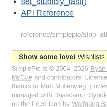
set_stupidly_fast()
API Reference
reference/simplepie/strip_att
Show some love!
Wishlists
SimplePie is © 2004–2026
Ryan
McCue
and contributors. Licens
thanks to
Matt Mullenweg
, powe
managed with
Basecamp
. Syndi
on the Feed Icon by
Wolfgang B