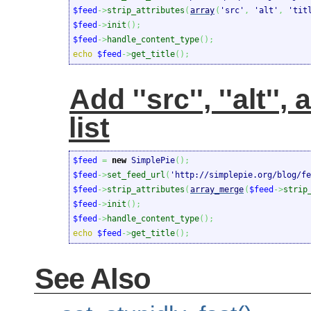
$feed
->
strip_attributes
(
array
(
'src'
,
'alt'
,
'tit
$feed
->
init
(
)
;
$feed
->
handle_content_type
(
)
;
echo
$feed
->
get_title
(
)
;
Add ''src'', ''alt'',
list
$feed
=
new
 SimplePie
(
)
;
$feed
->
set_feed_url
(
'http://simplepie.org/blog/fe
$feed
->
strip_attributes
(
array_merge
(
$feed
->
strip
$feed
->
init
(
)
;
$feed
->
handle_content_type
(
)
;
echo
$feed
->
get_title
(
)
;
See Also