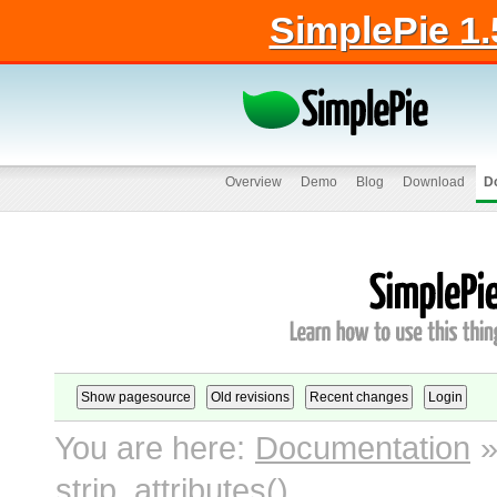
SimplePie 1.
Overview
Demo
Blog
Download
D
You are here:
Documentation
strip_attributes()