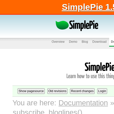
SimplePie 1.
Overview
Demo
Blog
Download
D
You are here:
Documentation
subscribe_bloglines()