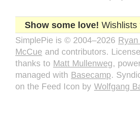
Show some love!
Wishlists
SimplePie is © 2004–2026
Ryan
McCue
and contributors. Licens
thanks to
Matt Mullenweg
, powe
managed with
Basecamp
. Syndi
on the Feed Icon by
Wolfgang B