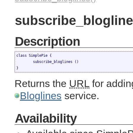
subscribe_blogline
Description
class SimplePie {

	subscribe_bloglines ()

}
Returns the
URL
for adding
Bloglines
service.
Availability