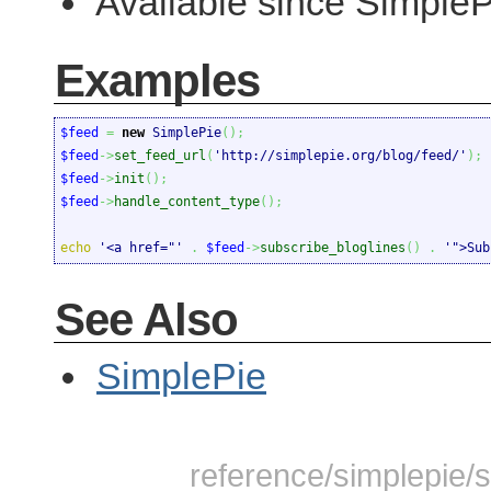
Available since Simple
Examples
$feed
=
new
 SimplePie
(
)
;
$feed
->
set_feed_url
(
'http://simplepie.org/blog/feed/'
)
;
$feed
->
init
(
)
;
$feed
->
handle_content_type
(
)
;
echo
'<a href="'
.
$feed
->
subscribe_bloglines
(
)
.
'">Sub
See Also
SimplePie
reference/simplepie/s