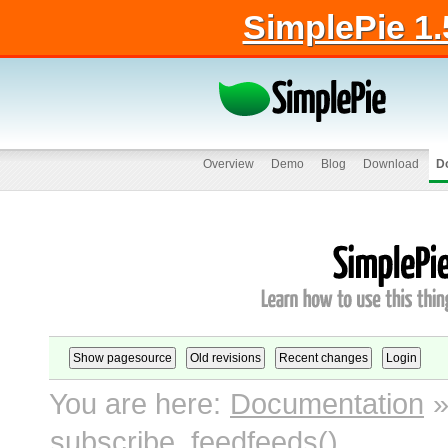
SimplePie 1.
Overview
Demo
Blog
Download
D
You are here:
Documentation
subscribe_feedfeeds()