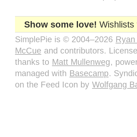
Show some love!
Wishlists
SimplePie is © 2004–2026
Ryan
McCue
and contributors. Licens
thanks to
Matt Mullenweg
, powe
managed with
Basecamp
. Syndi
on the Feed Icon by
Wolfgang B