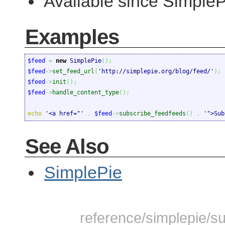
Available since SimpleP
Examples
$feed
=
new
 SimplePie
(
)
;
$feed
->
set_feed_url
(
'http://simplepie.org/blog/feed/'
)
;
$feed
->
init
(
)
;
$feed
->
handle_content_type
(
)
;
echo
'<a href="'
.
$feed
->
subscribe_feedfeeds
(
)
.
'">Sub
See Also
SimplePie
reference/simplepie/su