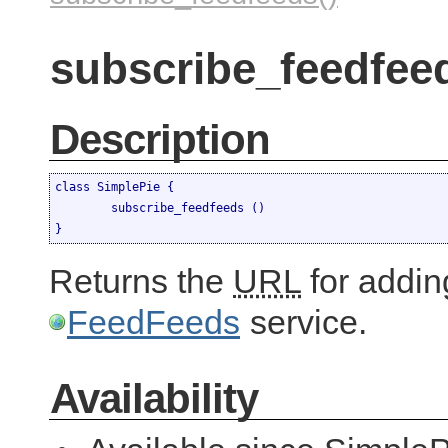
subscribe_feedfeed
Description
class SimplePie {

	subscribe_feedfeeds ()

}
Returns the
URL
for adding
FeedFeeds
service.
Availability