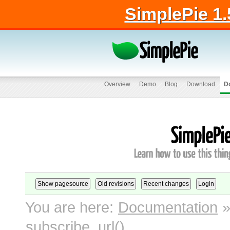
SimplePie 1.
Overview
Demo
Blog
Download
D
You are here:
Documentation
subscribe_url()