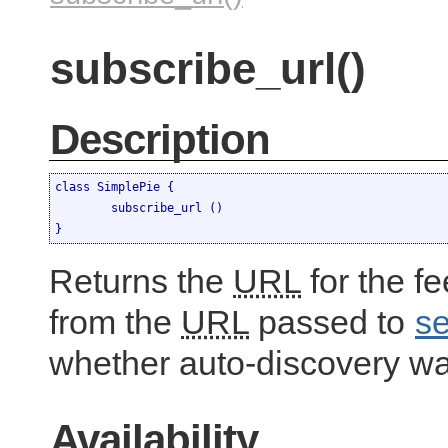
subscribe_url()
Description
class SimplePie {

	subscribe_url ()

}
Returns the
URL
for the f
from the
URL
passed to
se
whether auto-discovery w
Availability