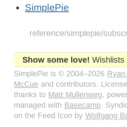
SimplePie
reference/simplepie/subscri
Show some love!
Wishlists
SimplePie is © 2004–2026
Ryan
McCue
and contributors. Licens
thanks to
Matt Mullenweg
, powe
managed with
Basecamp
. Syndi
on the Feed Icon by
Wolfgang B