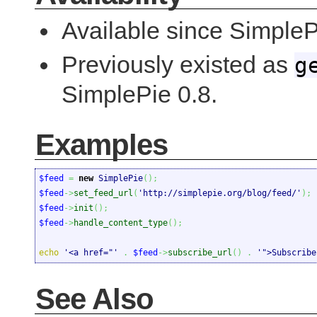
Available since Simple
Previously existed as
g
SimplePie 0.8.
Examples
$feed
=
new
 SimplePie
(
)
;
$feed
->
set_feed_url
(
'http://simplepie.org/blog/feed/'
)
;
$feed
->
init
(
)
;
$feed
->
handle_content_type
(
)
;
echo
'<a href="'
.
$feed
->
subscribe_url
(
)
.
'">Subscribe
See Also