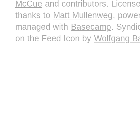
McCue
and contributors. Licens
thanks to
Matt Mullenweg
, powe
managed with
Basecamp
. Syndi
on the Feed Icon by
Wolfgang B