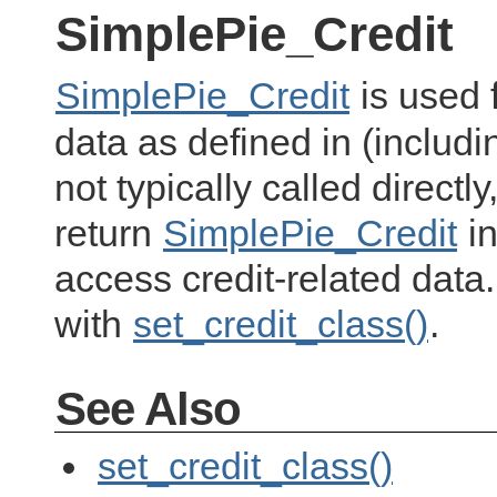
SimplePie_Credit
SimplePie_Credit
is used 
data as defined in (includ
not typically called directly
return
SimplePie_Credit
in
access credit-related data
with
set_credit_class()
.
See Also
set_credit_class()