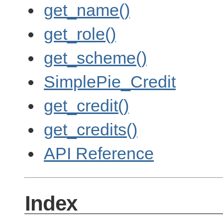
get_name()
get_role()
get_scheme()
SimplePie_Credit
get_credit()
get_credits()
API Reference
Index