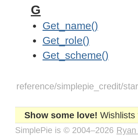
G
Get_name()
Get_role()
Get_scheme()
reference/simplepie_credit/star
Show some love!
Wishlists
SimplePie is © 2004–2026
Ryan