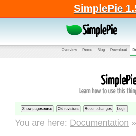
SimplePie 1.
Overview
Demo
Blog
Download
D
You are here:
Documentation