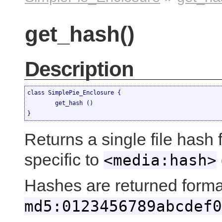
get_hash()
Description
class SimplePie_Enclosure {

	get_hash ()

}
Returns a single file hash f
specific to
<media:hash>
Hashes are returned forma
md5:0123456789abcdef0