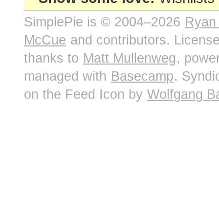
SimplePie is © 2004–2026
Ryan
McCue
and contributors. Licens
thanks to
Matt Mullenweg
, powe
managed with
Basecamp
. Syndi
on the Feed Icon by
Wolfgang B