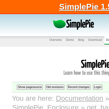
SimplePie 1.
Overview
Demo
Blog
Download
D
You are here:
Documentation
SimplePie_Enclosure
»
get_ha