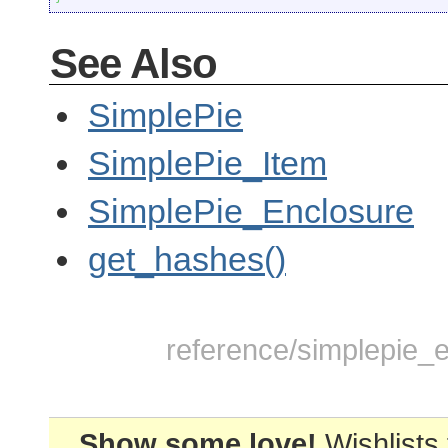
See Also
SimplePie
SimplePie_Item
SimplePie_Enclosure
get_hashes()
reference/simplepie_e
Show some love!
Wishlists