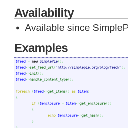
Availability
Available since SimpleP
Examples
$feed
=
new
 SimplePie
(
)
;
$feed
->
set_feed_url
(
'http://simplepie.org/blog/feed/'
)
;
$feed
->
init
(
)
;
$feed
->
handle_content_type
(
)
;
foreach
(
$feed
->
get_items
(
)
as
$item
)
{
if
(
$enclosure
=
$item
->
get_enclosure
(
)
)
{
echo
$enclosure
->
get_hash
(
)
;
}
}