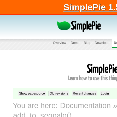
SimplePie 1.
Overview
Demo
Blog
Download
D
You are here:
Documentation
add_to_segnalo()