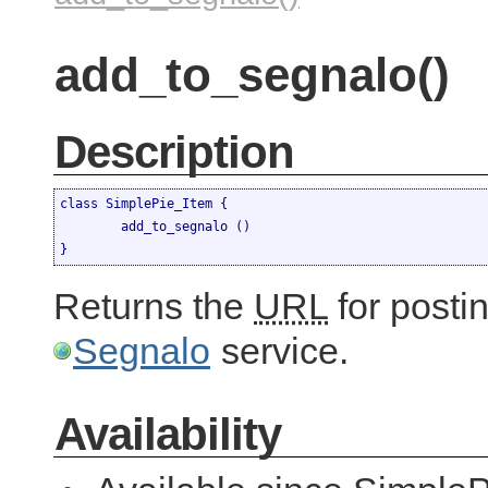
add_to_segnalo()
Description
class SimplePie_Item {

	add_to_segnalo ()

}
Returns the
URL
for postin
Segnalo
service.
Availability