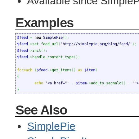
Available since SimpleP
Examples
$feed
=
new
 SimplePie
(
)
;
$feed
->
set_feed_url
(
'http://simplepie.org/blog/feed/'
)
;
$feed
->
init
(
)
;
$feed
->
handle_content_type
(
)
;
foreach
(
$feed
->
get_items
(
)
as
$item
)
{
echo
'<a href="'
.
$item
->
add_to_segnalo
(
)
.
'">
}
See Also
SimplePie