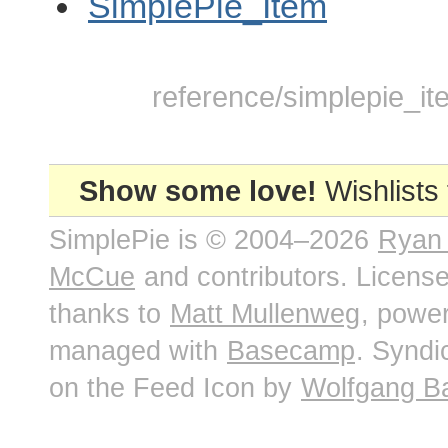
SimplePie_Item
reference/simplepie_it
Show some love!
Wishlists
SimplePie is © 2004–2026
Ryan
McCue
and contributors. Licens
thanks to
Matt Mullenweg
, powe
managed with
Basecamp
. Syndi
on the Feed Icon by
Wolfgang B