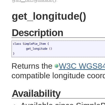
get_longitude()
Description
class SimplePie_Item {

	get_longitude ()

}
Returns the
W3C WGS84 
compatible longitude coord
Availability