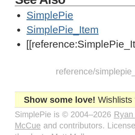
SimplePie
SimplePie_Item
[[reference:SimplePie_I
reference/simplepie_
Show some love!
Wishlists
SimplePie is © 2004–2026
Ryan
McCue
and contributors. Licens