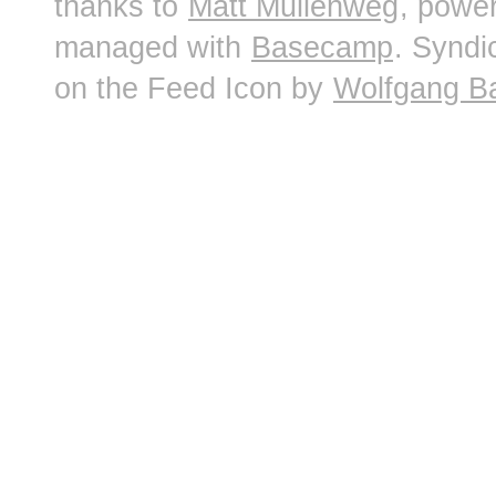
thanks to
Matt Mullenweg
, powe
managed with
Basecamp
. Syndi
on the Feed Icon by
Wolfgang B