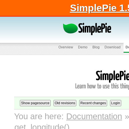
SimplePie 1.
Overview
Demo
Blog
Download
D
You are here:
Documentation
get_longitude()