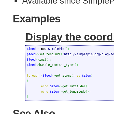
Available since SimpleP
Examples
Display the coord
$feed
=
new
 SimplePie
(
)
;
$feed
->
set_feed_url
(
'http://simplepie.org/blog/fe
$feed
->
init
(
)
;
$feed
->
handle_content_type
(
)
;
foreach
(
$feed
->
get_items
(
)
as
$item
)
{
echo
$item
->
get_latitude
(
)
;
echo
$item
->
get_longitude
(
)
;
}
See Also