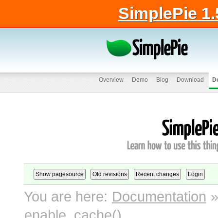
SimplePie 1.
Overview
Demo
Blog
Download
D
You are here:
Documentation
enable_cache()