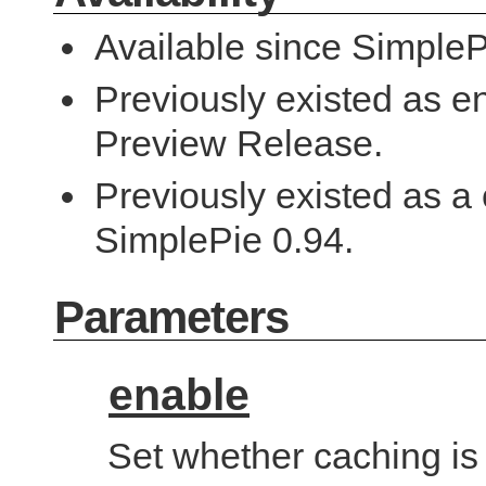
Available since SimpleP
Previously existed as e
Preview Release.
Previously existed as a
SimplePie 0.94.
Parameters
enable
Set whether caching is