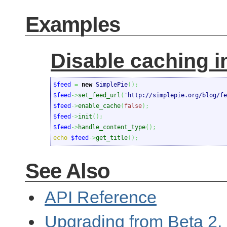
Examples
Disable caching i
$feed
=
new
 SimplePie
(
)
;
$feed
->
set_feed_url
(
'http://simplepie.org/blog/fe
$feed
->
enable_cache
(
false
)
;
$feed
->
init
(
)
;
$feed
->
handle_content_type
(
)
;
echo
$feed
->
get_title
(
)
;
See Also
API Reference
Upgrading from Beta 2, 3