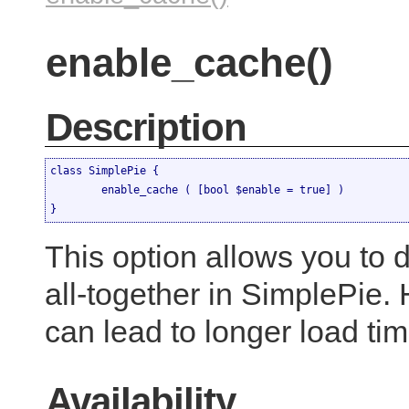
enable_cache()
Description
class SimplePie {

	enable_cache ( [bool $enable = true] )

}
This option allows you to 
all-together in SimplePie.
can lead to longer load tim
Availability