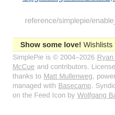
reference/simplepie/enable
Show some love!
Wishlists
SimplePie is © 2004–2026
Ryan
McCue
and contributors. Licens
thanks to
Matt Mullenweg
, powe
managed with
Basecamp
. Syndi
on the Feed Icon by
Wolfgang B