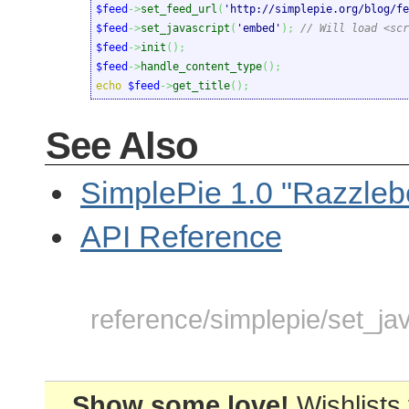
$feed
->
set_feed_url
(
'http://simplepie.org/blog/fe
$feed
->
set_javascript
(
'embed'
)
;
// Will load <scr
$feed
->
init
(
)
;
$feed
->
handle_content_type
(
)
;
echo
$feed
->
get_title
(
)
;
See Also
SimplePie 1.0 "Razzleb
API Reference
reference/simplepie/set_jav
Show some love!
Wishlists