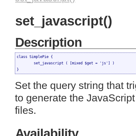
set_javascript()
Description
class SimplePie {

	set_javascript ( [mixed $get = 'js'] )

}
Set the query string that t
to generate the JavaScrip
files.
Availability