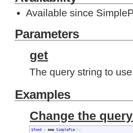
Available since SimpleP
Parameters
get
The query string to use
Examples
Change the query
$feed
=
new
 SimplePie
(
)
;