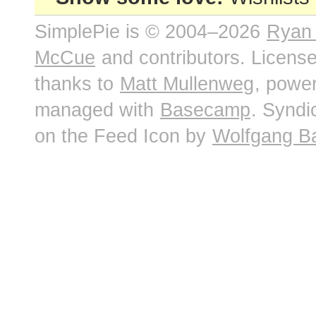
SimplePie is © 2004–2026
Ryan
McCue
and contributors. Licens
thanks to
Matt Mullenweg
, powe
managed with
Basecamp
. Syndi
on the Feed Icon by
Wolfgang B