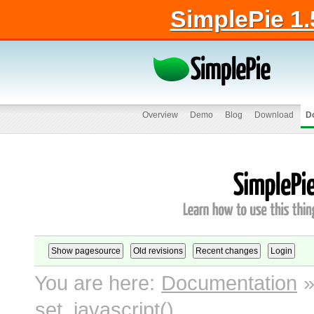
SimplePie 1.
Overview
Demo
Blog
Download
D
You are here:
Documentation
set_javascript()